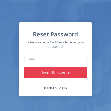
Reset Password
Enter your email address to reset your
password.
Reset Password
Back to Login